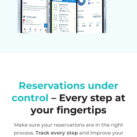
Reservations under
control
– Every step at
your fingertips
Make sure your reservations are in the right
process.
Track every step
and improve your