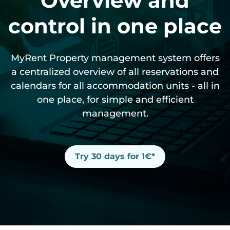
Overview and
control in one place
Websites
Smart equipment
MyRent CRM
HomeToGo
Video instructions
Spanish
MyRent Property management system offers
Automated communication
Cleaning
Kroati.de
Instructions
Deutsch
a centralized overview of all reservations and
calendars for all accommodation units - all in
Guest portal
iCal link
one place, for simple and efficient
management.
Try 30 days for 1€*