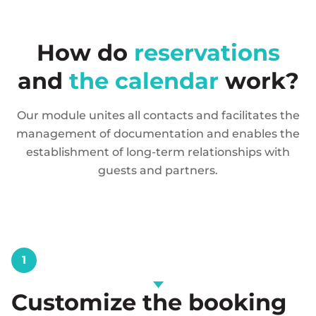
How do
reservations
and
the calendar
work?
Our module unites all contacts and facilitates the
management of documentation and enables the
establishment of long-term relationships with
guests and partners.
1
Customize the booking