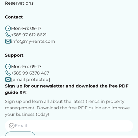
Reservations
Contact
Mon-Fri: 09-17
+385 97 612 8621
info@my-rents.com
Support
Mon-Fri: 09-17
+385 99 6378 467
[email protected]
Sign up for our newsletter and download the free PDF
guide XY!
Sign up and learn all about the latest trends in property
management. Download the free PDF guide and improve
your business today!
Sign up