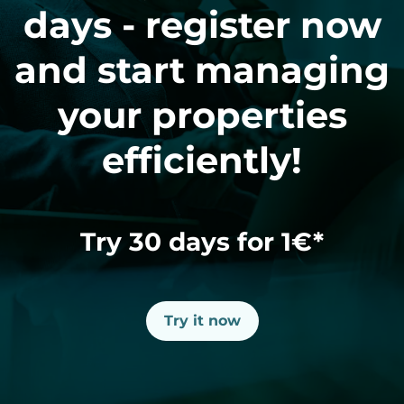
days - register now
and start managing
your properties
efficiently!
Try 30 days for 1€*
Try it now