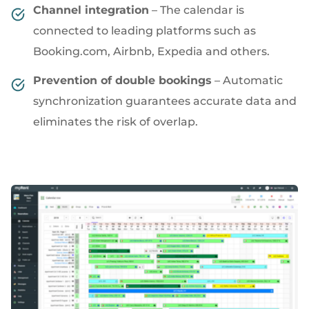
Channel integration
– The calendar is
connected to leading platforms such as
Booking.com, Airbnb, Expedia and others.
Prevention of double bookings
– Automatic
synchronization guarantees accurate data and
eliminates the risk of overlap.