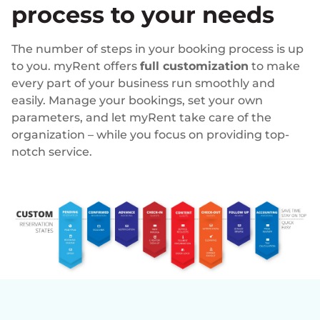
process to your needs
The number of steps in your booking process is up
to you. myRent offers
full customization
to make
every part of your business run smoothly and
easily. Manage your bookings, set your own
parameters, and let myRent take care of the
organization – while you focus on providing top-
notch service.