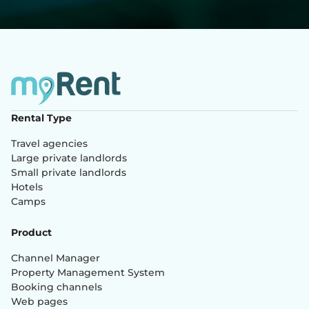
Rental Type
Travel agencies
Large private landlords
Small private landlords
Hotels
Camps
Product
Channel Manager
Property Management System
Booking channels
Web pages