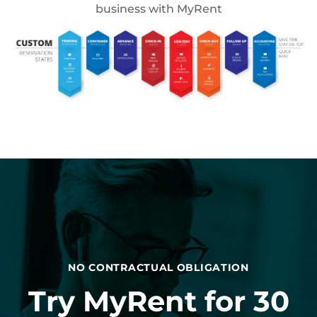
business with MyRent
NO CONTRACTUAL OBLIGATION
Try MyRent for 30