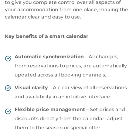
to give you complete control over all aspects of
your accommodation from one place, making the
calendar clear and easy to use.
Key benefits of a smart calendar
Automatic synchronization
– All changes,
from reservations to prices, are automatically
updated across all booking channels.
Visual clarity
– A clear view of all reservations
and availability in an intuitive interface.
Flexible price management
– Set prices and
discounts directly from the calendar, adjust
them to the season or special offer.