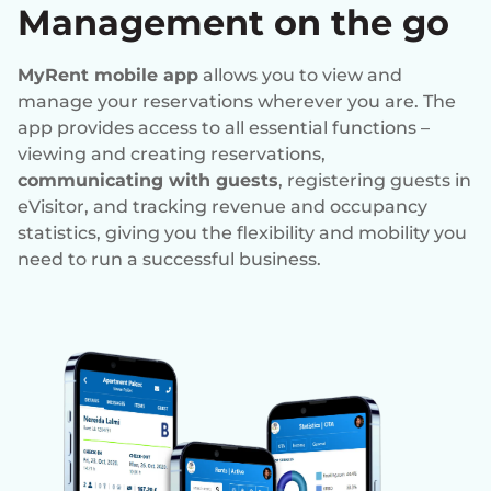
Management on the go
MyRent mobile app
allows you to view and
manage your reservations wherever you are. The
app provides access to all essential functions –
viewing and creating reservations,
communicating with guests
, registering guests in
eVisitor, and tracking revenue and occupancy
statistics, giving you the flexibility and mobility you
need to run a successful business.