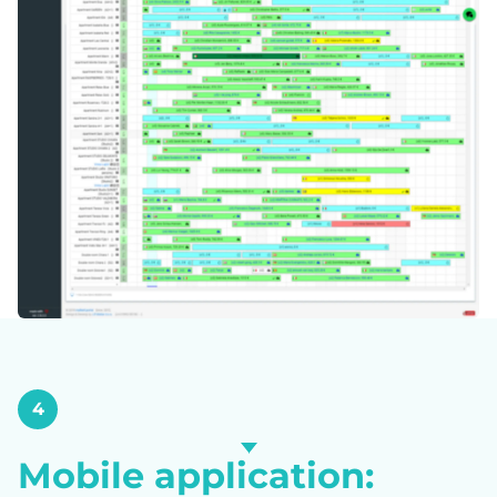
4
Mobile application: