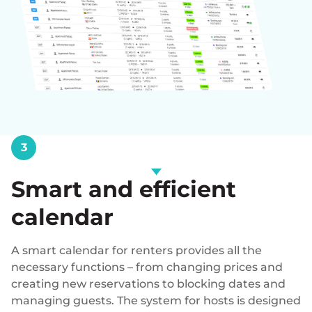
3
Smart and efficient
calendar
A smart calendar for renters provides all the
necessary functions – from changing prices and
creating new reservations to blocking dates and
managing guests. The system for hosts is designed