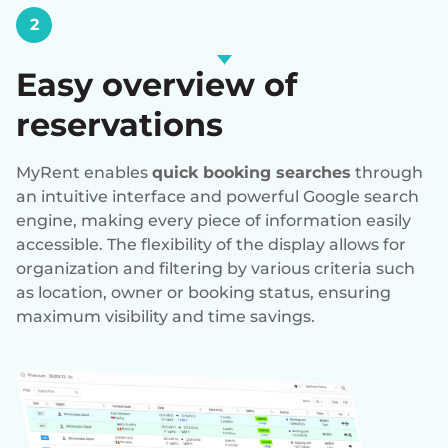
2
Easy overview of
reservations
MyRent enables
quick booking searches
through
an intuitive interface and powerful Google search
engine, making every piece of information easily
accessible. The flexibility of the display allows for
organization and filtering by various criteria such
as location, owner or booking status, ensuring
maximum visibility and time savings.