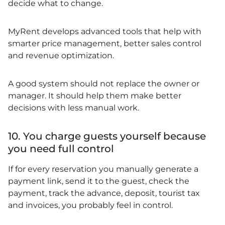
decide what to change.
MyRent develops advanced tools that help with
smarter price management, better sales control
and revenue optimization.
A good system should not replace the owner or
manager. It should help them make better
decisions with less manual work.
10. You charge guests yourself because
you need full control
If for every reservation you manually generate a
payment link, send it to the guest, check the
payment, track the advance, deposit, tourist tax
and invoices, you probably feel in control.