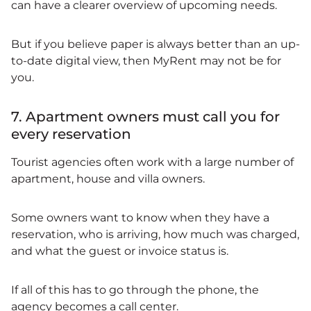
can have a clearer overview of upcoming needs.
But if you believe paper is always better than an up-
to-date digital view, then MyRent may not be for
you.
7. Apartment owners must call you for
every reservation
Tourist agencies often work with a large number of
apartment, house and villa owners.
Some owners want to know when they have a
reservation, who is arriving, how much was charged,
and what the guest or invoice status is.
If all of this has to go through the phone, the
agency becomes a call center.