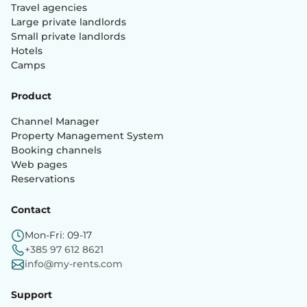
Travel agencies
Large private landlords
Small private landlords
Hotels
Camps
Product
Channel Manager
Property Management System
Booking channels
Web pages
Reservations
Contact
Mon-Fri: 09-17
+385 97 612 8621
info@my-rents.com
Support