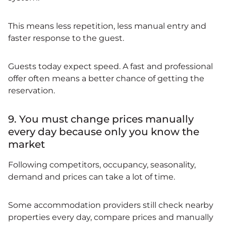
This means less repetition, less manual entry and
faster response to the guest.
Guests today expect speed. A fast and professional
offer often means a better chance of getting the
reservation.
9. You must change prices manually
every day because only you know the
market
Following competitors, occupancy, seasonality,
demand and prices can take a lot of time.
Some accommodation providers still check nearby
properties every day, compare prices and manually