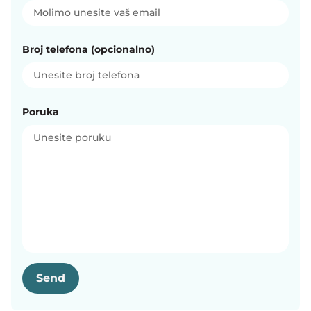
Broj telefona (opcionalno)
Poruka
Send