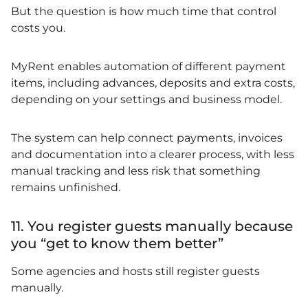
But the question is how much time that control
costs you.
MyRent enables automation of different payment
items, including advances, deposits and extra costs,
depending on your settings and business model.
The system can help connect payments, invoices
and documentation into a clearer process, with less
manual tracking and less risk that something
remains unfinished.
11. You register guests manually because
you “get to know them better”
Some agencies and hosts still register guests
manually.