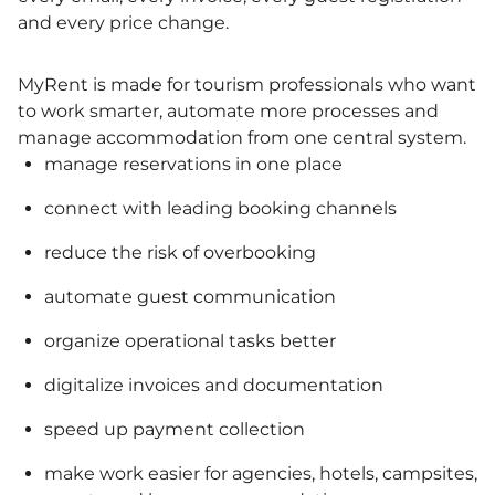
and every price change.
MyRent is made for tourism professionals who want
to work smarter, automate more processes and
manage accommodation from one central system.
manage reservations in one place
connect with leading booking channels
reduce the risk of overbooking
automate guest communication
organize operational tasks better
digitalize invoices and documentation
speed up payment collection
make work easier for agencies, hotels, campsites,