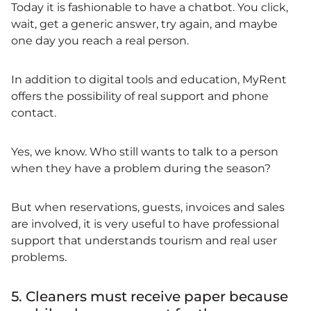
Today it is fashionable to have a chatbot. You click,
wait, get a generic answer, try again, and maybe
one day you reach a real person.
In addition to digital tools and education, MyRent
offers the possibility of real support and phone
contact.
Yes, we know. Who still wants to talk to a person
when they have a problem during the season?
But when reservations, guests, invoices and sales
are involved, it is very useful to have professional
support that understands tourism and real user
problems.
5. Cleaners must receive paper because