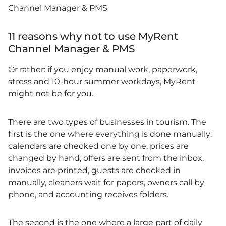
Channel Manager & PMS
11 reasons why not to use MyRent
Channel Manager & PMS
Or rather: if you enjoy manual work, paperwork,
stress and 10-hour summer workdays, MyRent
might not be for you.
There are two types of businesses in tourism. The
first is the one where everything is done manually:
calendars are checked one by one, prices are
changed by hand, offers are sent from the inbox,
invoices are printed, guests are checked in
manually, cleaners wait for papers, owners call by
phone, and accounting receives folders.
The second is the one where a large part of daily