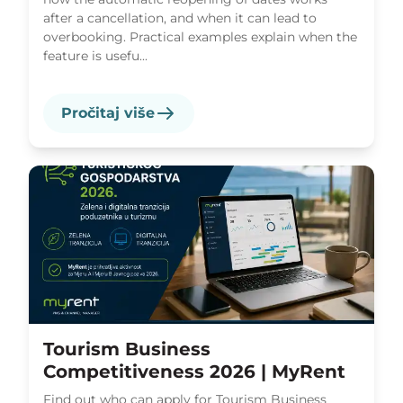
after a cancellation, and when it can lead to
overbooking. Practical examples explain when the
feature is usefu...
Pročitaj više
Tourism Business
Competitiveness 2026 | MyRent
Find out who can apply for Tourism Business