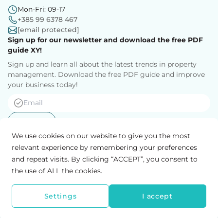
Mon-Fri: 09-17
+385 99 6378 467
[email protected]
Sign up for our newsletter and download the free PDF
guide XY!
Sign up and learn all about the latest trends in property
management. Download the free PDF guide and improve
your business today!
Sign up
We use cookies on our website to give you the most
relevant experience by remembering your preferences
and repeat visits. By clicking “ACCEPT”, you consent to
Privacy Policy
General conditions
the use of ALL the cookies.
MyRent d.o.o.
Klaićeva 14, 10 000 Zagreb, Hrvatska
OIB: 83933848262
Settings
I accept
MyRent 2026 © All rights reserved.