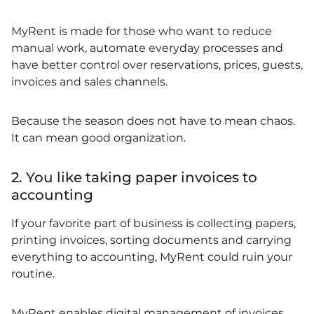
MyRent is made for those who want to reduce
manual work, automate everyday processes and
have better control over reservations, prices, guests,
invoices and sales channels.
Because the season does not have to mean chaos.
It can mean good organization.
2. You like taking paper invoices to
accounting
If your favorite part of business is collecting papers,
printing invoices, sorting documents and carrying
everything to accounting, MyRent could ruin your
routine.
MyRent enables digital management of invoices