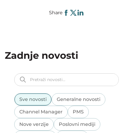
Share
Zadnje novosti
Sve novosti
Generalne novosti
Channel Manager
PMS
Nove verzije
Poslovni mediji