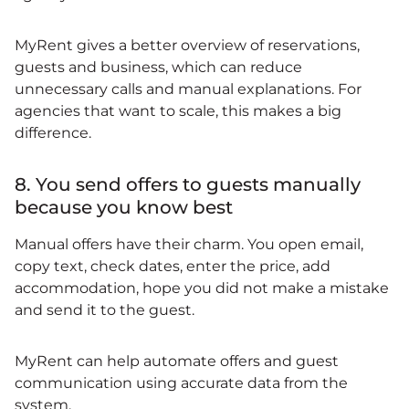
MyRent gives a better overview of reservations,
guests and business, which can reduce
unnecessary calls and manual explanations. For
agencies that want to scale, this makes a big
difference.
8. You send offers to guests manually
because you know best
Manual offers have their charm. You open email,
copy text, check dates, enter the price, add
accommodation, hope you did not make a mistake
and send it to the guest.
MyRent can help automate offers and guest
communication using accurate data from the
system.