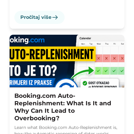
Pročitaj više
Booking.com Auto-
Replenishment: What Is It and
Why Can It Lead to
Overbooking?
Learn what Booking.com Auto-Replenishment is,
how the automatic reopening of dates works