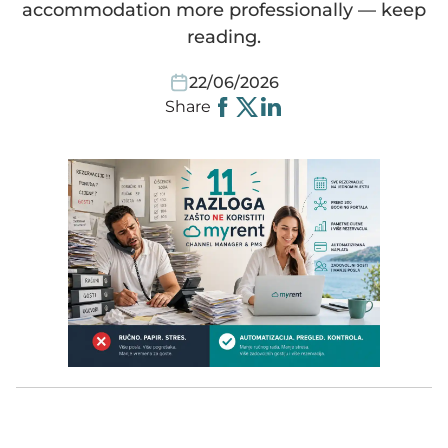
accommodation more professionally — keep
reading.
Websites
Smart equipment
MyRent CRM
HomeToGo
Video instructions
Spanish
22/06/2026
Share
Automated communication
Cleaning
Kroati.de
Instructions
Deutsch
Guest portal
iCal link