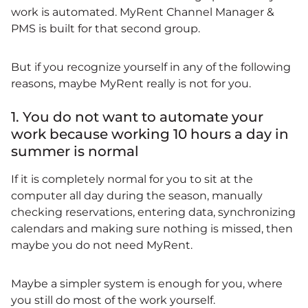
work is automated. MyRent Channel Manager &
PMS is built for that second group.
But if you recognize yourself in any of the following
reasons, maybe MyRent really is not for you.
1. You do not want to automate your
work because working 10 hours a day in
summer is normal
If it is completely normal for you to sit at the
computer all day during the season, manually
checking reservations, entering data, synchronizing
calendars and making sure nothing is missed, then
maybe you do not need MyRent.
Maybe a simpler system is enough for you, where
you still do most of the work yourself.