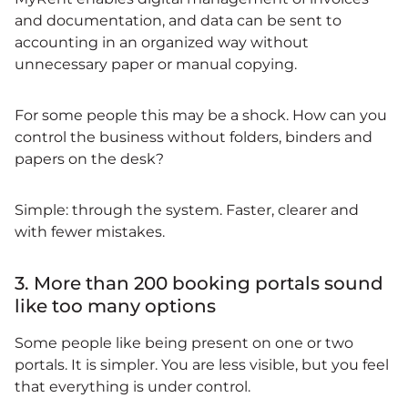
and documentation, and data can be sent to
accounting in an organized way without
unnecessary paper or manual copying.
For some people this may be a shock. How can you
control the business without folders, binders and
papers on the desk?
Simple: through the system. Faster, clearer and
with fewer mistakes.
3. More than 200 booking portals sound
like too many options
Some people like being present on one or two
portals. It is simpler. You are less visible, but you feel
that everything is under control.