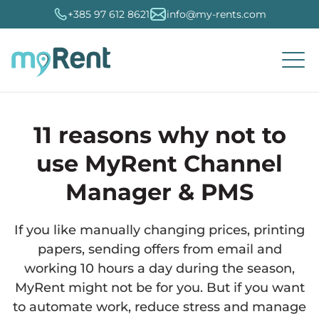
+385 97 612 8621
info@my-rents.com
11 reasons why not to
Travel agencies
Channel Manager
Property Management System (PMS)
MyRent CMS
Seo optimization
Booking.com
About MyRent
Hrvatski
Connection
use MyRent Channel
Organization
Manager & PMS
Large private landlords
Booking portals
Reservations and calendar
Dynamic prices
Marketing and optimization
AirBNB
Try it for free
English
Administration
If you like manually changing prices, printing
Small private landlords
MyRent eVistor
Fiscalization accounts
MyRent analytics
Digital marketing
VRBO
Users
Slovenski
papers, sending offers from email and
working 10 hours a day during the season,
Services
MyRent Hotel
Mobile application
Issuance of invoices
Accounting
Holiday
Customer support
French
MyRent might not be for you. But if you want
to automate work, reduce stress and manage
Camps
Booking Engine
Accounts and finances
External integrations
Expedia
Frequently asked questions
Italian