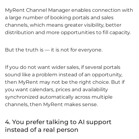
MyRent Channel Manager enables connection with
a large number of booking portals and sales
channels, which means greater visibility, better
distribution and more opportunities to fill capacity.
But the truth is — it is not for everyone.
If you do not want wider sales, if several portals
sound like a problem instead of an opportunity,
then MyRent may not be the right choice. But if
you want calendars, prices and availability
synchronized automatically across multiple
channels, then MyRent makes sense.
4. You prefer talking to AI support
instead of a real person