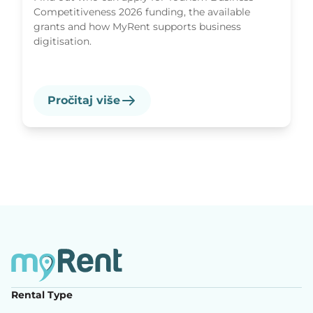
Competitiveness 2026 funding, the available
grants and how MyRent supports business
digitisation.
Pročitaj više
Rental Type