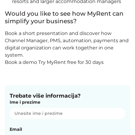
resorts and larger accommodation managers
Would you like to see how MyRent can
simplify your business?
Book a short presentation and discover how
Channel Manager, PMS, automation, payments and
digital organization can work together in one
system.
Book a demo
Try MyRent free for 30 days
Trebate više informacija?
Ime i prezime
Email