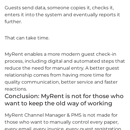
Guests send data, someone copies it, checks it,
enters it into the system and eventually reports it
further.
That can take time.
MyRent enables a more modern guest check-in
process, including digital and automated steps that
reduce the need for manual entry. A better guest
relationship comes from having more time for
quality communication, better service and faster
reactions.
Conclusion: MyRent is not for those who
want to keep the old way of working
MyRent Channel Manager & PMS is not made for
those who want to manually control every paper,
every email, every invoice, every guest registration