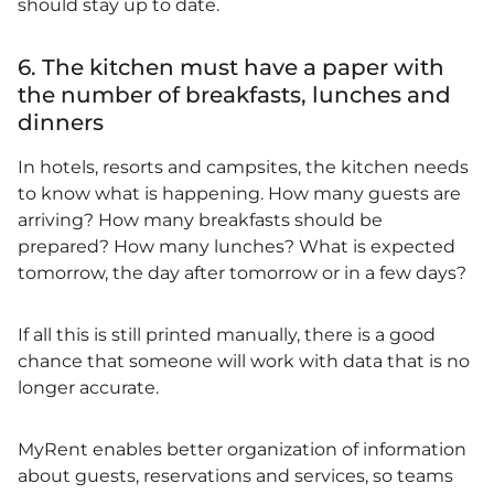
should stay up to date.
6. The kitchen must have a paper with
the number of breakfasts, lunches and
dinners
In hotels, resorts and campsites, the kitchen needs
to know what is happening. How many guests are
arriving? How many breakfasts should be
prepared? How many lunches? What is expected
tomorrow, the day after tomorrow or in a few days?
If all this is still printed manually, there is a good
chance that someone will work with data that is no
longer accurate.
MyRent enables better organization of information
about guests, reservations and services, so teams