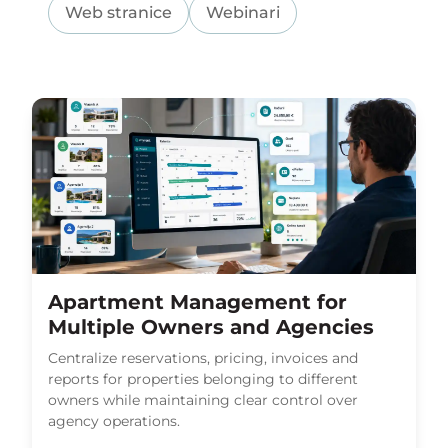
Web stranice
Webinari
Apartment Management for
Multiple Owners and Agencies
Centralize reservations, pricing, invoices and
reports for properties belonging to different
owners while maintaining clear control over
agency operations.