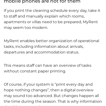
mobile phones are not for them
If you print the cleaning schedule every day, take it
to staff and manually explain which rooms,
apartments or villas need to be prepared, MyRent
may seem too modern.
MyRent enables better organization of operational
tasks, including information about arrivals,
departures and accommodation status.
This means staff can have an overview of tasks
without constant paper printing.
Of course, if your system is “print every day and
hope nothing changes”, then a digital overview
may sound too advanced. But changes happen all
the time during the season. That is why information