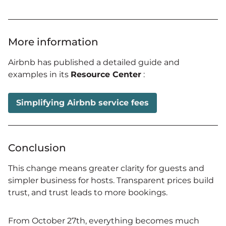
More information
Airbnb has published a detailed guide and
examples in its
Resource Center
:
Simplifying Airbnb service fees
Conclusion
This change means greater clarity for guests and
simpler business for hosts. Transparent prices build
trust, and trust leads to more bookings.
From October 27th, everything becomes much