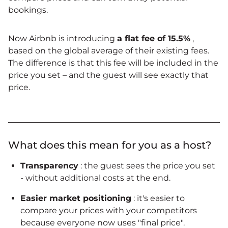
bookings.
Now Airbnb is introducing
a flat fee of 15.5%
,
based on the global average of their existing fees.
The difference is that this fee will be included in the
price you set – and the guest will see exactly that
price.
What does this mean for you as a host?
Transparency
: the guest sees the price you set
- without additional costs at the end.
Easier market positioning
: it's easier to
compare your prices with your competitors
because everyone now uses "final price".