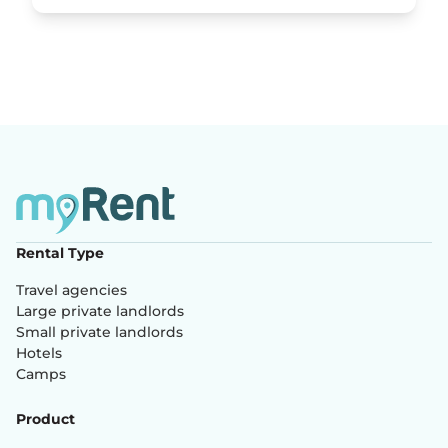
Rental Type
Travel agencies
Large private landlords
Small private landlords
Hotels
Camps
Product