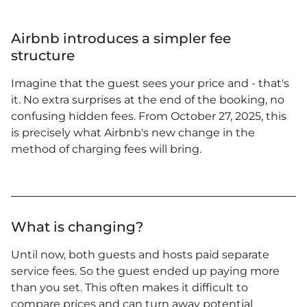
Airbnb introduces a simpler fee
structure
Imagine that the guest sees your price and - that's
it. No extra surprises at the end of the booking, no
confusing hidden fees. From October 27, 2025, this
is precisely what Airbnb's new change in the
method of charging fees will bring.
What is changing?
Until now, both guests and hosts paid separate
service fees. So the guest ended up paying more
than you set. This often makes it difficult to
compare prices and can turn away potential