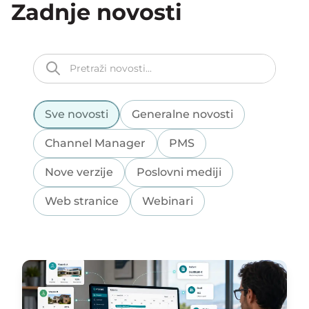
Zadnje novosti
Sve novosti
Generalne novosti
Channel Manager
PMS
Nove verzije
Poslovni mediji
Web stranice
Webinari