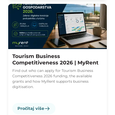
Tourism Business
Competitiveness 2026 | MyRent
Find out who can apply for Tourism Business
Competitiveness 2026 funding, the available
grants and how MyRent supports business
digitisation.
Pročitaj više