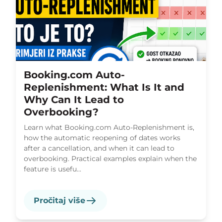
Booking.com Auto-
Replenishment: What Is It and
Why Can It Lead to
Overbooking?
Learn what Booking.com Auto-Replenishment is,
how the automatic reopening of dates works
after a cancellation, and when it can lead to
overbooking. Practical examples explain when the
feature is usefu...
Pročitaj više