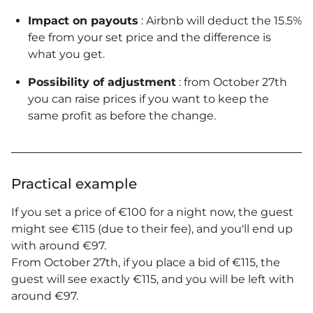
Impact on payouts
: Airbnb will deduct the 15.5%
fee from your set price and the difference is
what you get.
Possibility of adjustment
: from October 27th
you can raise prices if you want to keep the
same profit as before the change.
Practical example
If you set a price of €100 for a night now, the guest
might see €115 (due to their fee), and you'll end up
with around €97.
From October 27th, if you place a bid of €115, the
guest will see exactly €115, and you will be left with
around €97.