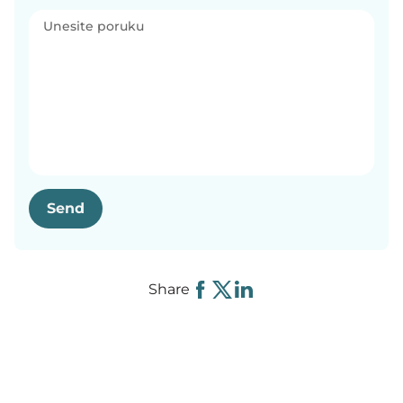
Send
Share