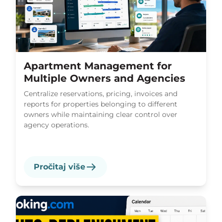
Apartment Management for
Multiple Owners and Agencies
Centralize reservations, pricing, invoices and
reports for properties belonging to different
owners while maintaining clear control over
agency operations.
Pročitaj više