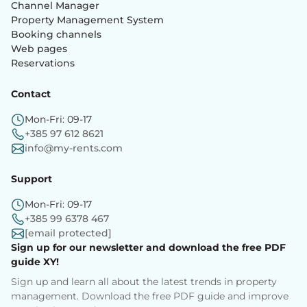
Channel Manager
Property Management System
Booking channels
Web pages
Reservations
Contact
Mon-Fri: 09-17
+385 97 612 8621
info@my-rents.com
Support
Mon-Fri: 09-17
+385 99 6378 467
[email protected]
Sign up for our newsletter and download the free PDF
guide XY!
Sign up and learn all about the latest trends in property
management. Download the free PDF guide and improve