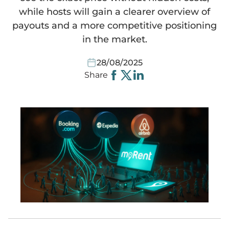
while hosts will gain a clearer overview of
payouts and a more competitive positioning
Websites
Smart equipment
MyRent CRM
HomeToGo
Video instructions
Spanish
in the market.
Automated communication
Cleaning
Kroati.de
Instructions
Deutsch
28/08/2025
Share
Guest portal
iCal link