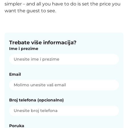
simpler – and all you have to do is set the price you
want the guest to see.
Trebate više informacija?
Ime i prezime
Email
Broj telefona (opcionalno)
Poruka