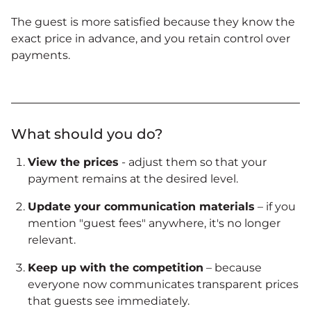
The guest is more satisfied because they know the
exact price in advance, and you retain control over
payments.
What should you do?
View the prices
- adjust them so that your
payment remains at the desired level.
Update your communication materials
– if you
mention "guest fees" anywhere, it's no longer
relevant.
Keep up with the competition
– because
everyone now communicates transparent prices
that guests see immediately.